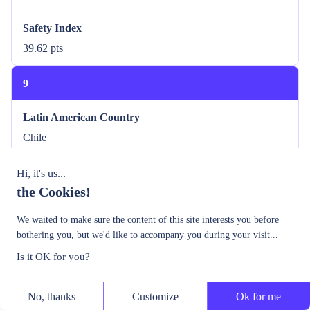
Safety Index
39.62 pts
9
Latin American Country
Chile
Safety Index
Hi, it's us...
the Cookies!
42.18 pts
We waited to make sure the content of this site interests you before
10
bothering you, but we'd like to accompany you during your visit...
Is it OK for you?
Latin American Country
Argentina
No, thanks
Customize
Ok for me