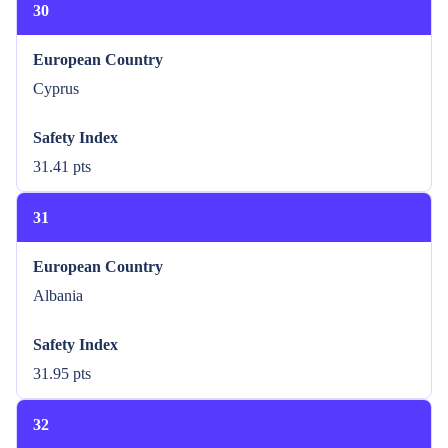
30
European Country
Cyprus
Safety Index
31.41 pts
31
European Country
Albania
Safety Index
31.95 pts
32