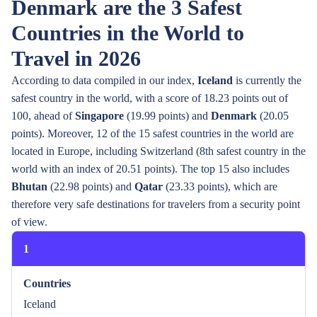
Denmark are the 3 Safest
Countries in the World to
Travel in 2026
According to data compiled in our index,
Iceland
is currently the
safest country in the world, with a score of 18.23 points out of
100, ahead of
Singapore
(19.99 points) and
Denmark
(20.05
points). Moreover, 12 of the 15 safest countries in the world are
located in Europe, including Switzerland (8th safest country in the
world with an index of 20.51 points). The top 15 also includes
Bhutan
(22.98 points) and
Qatar
(23.33 points), which are
therefore very safe destinations for travelers from a security point
of view.
1
Countries
Iceland