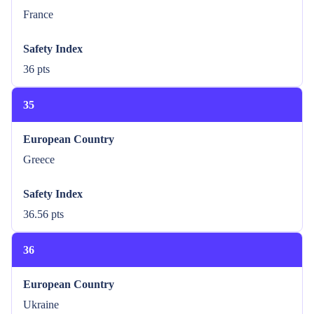
France
Safety Index
36 pts
35
European Country
Greece
Safety Index
36.56 pts
36
European Country
Ukraine