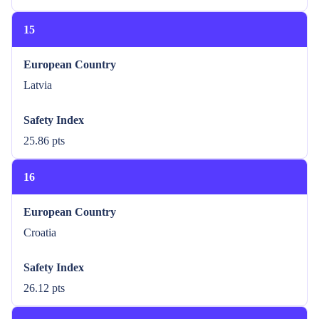
15
European Country
Latvia
Safety Index
25.86 pts
16
European Country
Croatia
Safety Index
26.12 pts