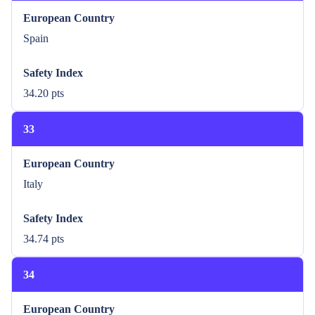
European Country
Spain
Safety Index
34.20 pts
33
European Country
Italy
Safety Index
34.74 pts
34
European Country