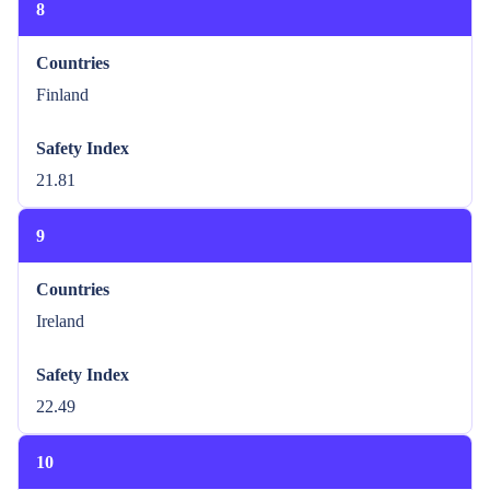
8
Countries
Finland
Safety Index
21.81
9
Countries
Ireland
Safety Index
22.49
10