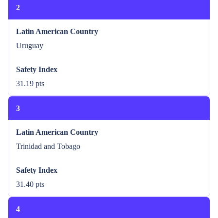
2
Latin American Country
Uruguay
Safety Index
31.19 pts
3
Latin American Country
Trinidad and Tobago
Safety Index
31.40 pts
4