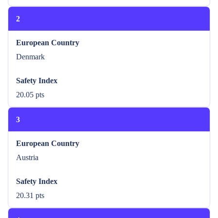
2
European Country
Denmark
Safety Index
20.05 pts
3
European Country
Austria
Safety Index
20.31 pts