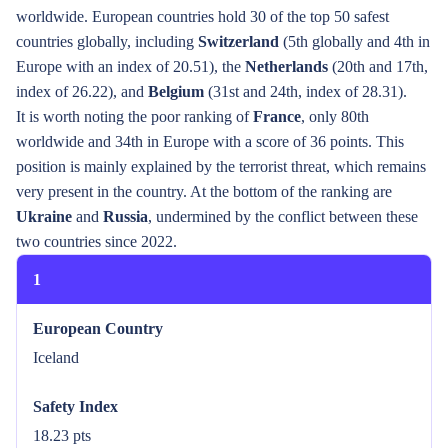
worldwide. European countries hold 30 of the top 50 safest
countries globally, including
Switzerland
(5th globally and 4th in
Europe with an index of 20.51), the
Netherlands
(20th and 17th,
index of 26.22), and
Belgium
(31st and 24th, index of 28.31).
It is worth noting the poor ranking of
France
, only 80th
worldwide and 34th in Europe with a score of 36 points. This
position is mainly explained by the terrorist threat, which remains
very present in the country. At the bottom of the ranking are
Ukraine
and
Russia
, undermined by the conflict between these
two countries since 2022.
1
European Country
Iceland
Safety Index
18.23 pts