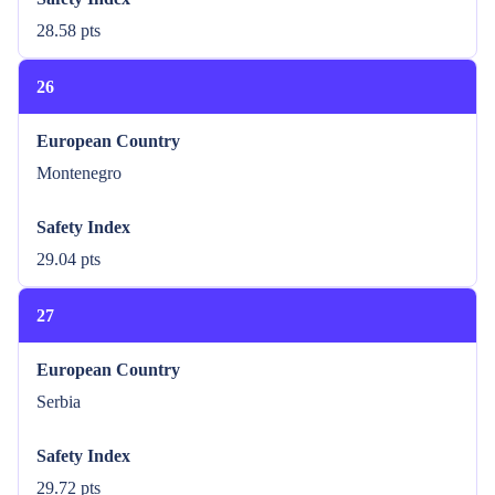
28.58 pts
26
European Country
Montenegro
Safety Index
29.04 pts
27
European Country
Serbia
Safety Index
29.72 pts