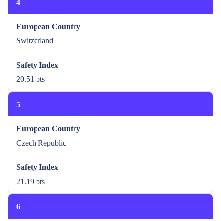
4
European Country
Switzerland
Safety Index
20.51 pts
5
European Country
Czech Republic
Safety Index
21.19 pts
6