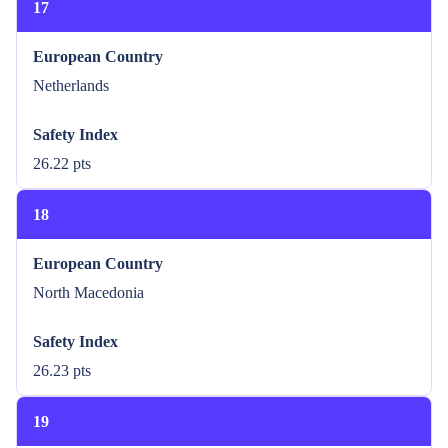
17
European Country
Netherlands
Safety Index
26.22 pts
18
European Country
North Macedonia
Safety Index
26.23 pts
19