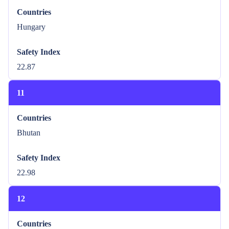
Countries
Hungary
Safety Index
22.87
11
Countries
Bhutan
Safety Index
22.98
12
Countries