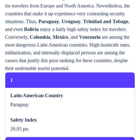
for travelers from Europe and North America. Nevertheless, the
countries that make it up experience very contrasting security
situations. Thus,
Paraguay
,
Uruguay
,
Trinidad and Tobago
,
and even
Bolivia
enjoy a fairly high safety index for travelers.
Conversely,
Colombia
,
Mexico
, and
Venezuela
are among the
most dangerous Latin American countries. High homicide rates,
militarization, and internally displaced persons are among the
causes that justify this poor ranking for these countries, despite
their undeniable tourist potential.
1
Latin American Country
Paraguay
Safety Index
29.95 pts