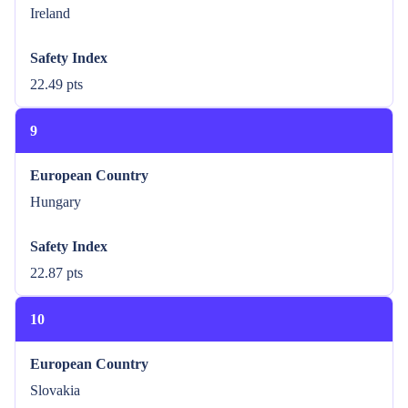
Ireland
Safety Index
22.49 pts
9
European Country
Hungary
Safety Index
22.87 pts
10
European Country
Slovakia