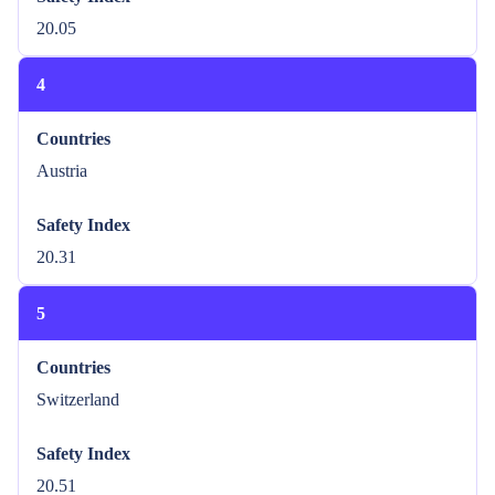
20.05
4
Countries
Austria
Safety Index
20.31
5
Countries
Switzerland
Safety Index
20.51