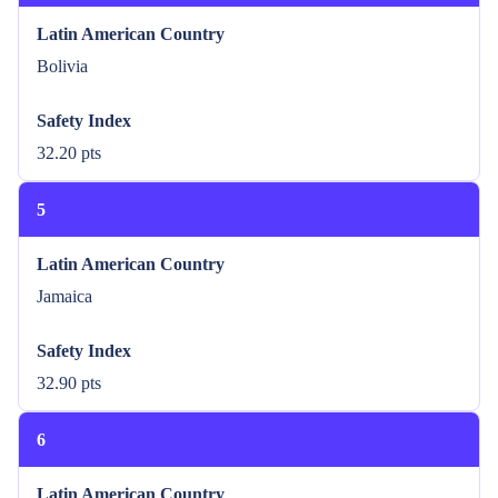
Latin American Country
Bolivia
Safety Index
32.20 pts
5
Latin American Country
Jamaica
Safety Index
32.90 pts
6
Latin American Country