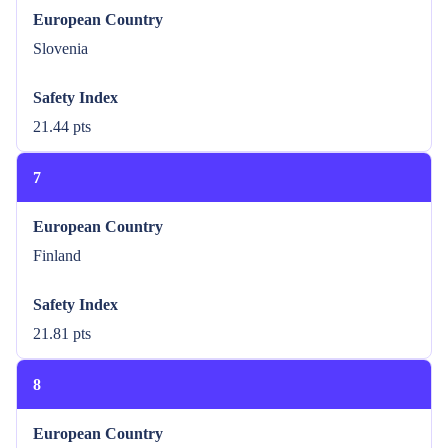
European Country
Slovenia
Safety Index
21.44 pts
7
European Country
Finland
Safety Index
21.81 pts
8
European Country