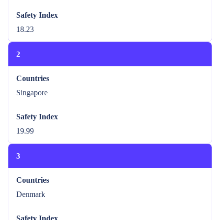
Safety Index
18.23
2
Countries
Singapore
Safety Index
19.99
3
Countries
Denmark
Safety Index