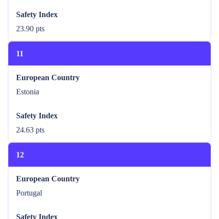
Safety Index
23.90 pts
11
European Country
Estonia
Safety Index
24.63 pts
12
European Country
Portugal
Safety Index