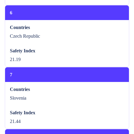
6
Countries
Czech Republic
Safety Index
21.19
7
Countries
Slovenia
Safety Index
21.44