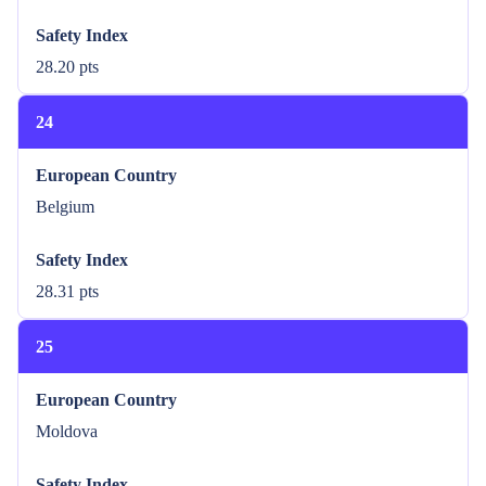
Safety Index
28.20 pts
24
European Country
Belgium
Safety Index
28.31 pts
25
European Country
Moldova
Safety Index