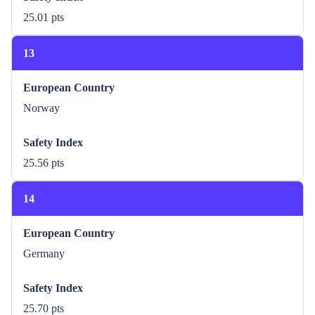
25.01 pts
13
European Country
Norway
Safety Index
25.56 pts
14
European Country
Germany
Safety Index
25.70 pts