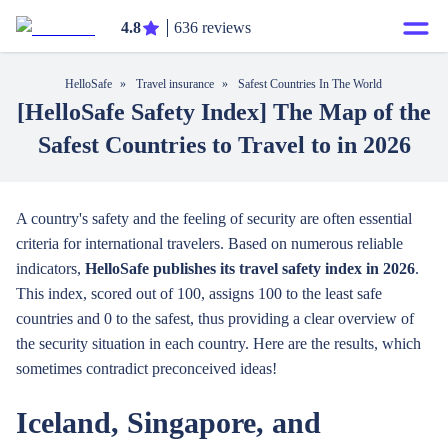
4.8
636 reviews
HelloSafe
»
Travel insurance
»
Safest Countries In The World
[HelloSafe Safety Index] The Map of the
Safest Countries to Travel to in 2026
A country's safety and the feeling of security are often essential
criteria for international travelers. Based on numerous reliable
indicators,
HelloSafe publishes its travel safety index in 2026
.
This index, scored out of 100, assigns 100 to the least safe
countries and 0 to the safest, thus providing a clear overview of
the security situation in each country. Here are the results, which
sometimes contradict preconceived ideas!
Iceland, Singapore, and