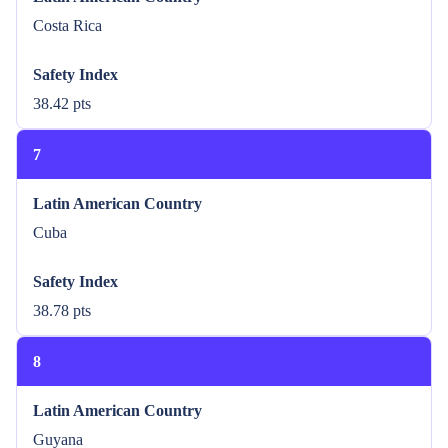
Costa Rica
Safety Index
38.42 pts
7
Latin American Country
Cuba
Safety Index
38.78 pts
8
Latin American Country
Guyana