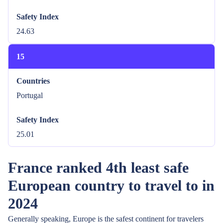
Safety Index
24.63
15
Countries
Portugal
Safety Index
25.01
France ranked 4th least safe
European country to travel to in
2024
Generally speaking, Europe is the safest continent for travelers