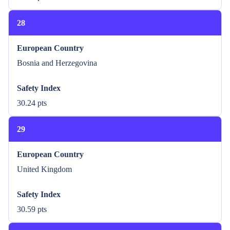
28
European Country
Bosnia and Herzegovina
Safety Index
30.24 pts
29
European Country
United Kingdom
Safety Index
30.59 pts