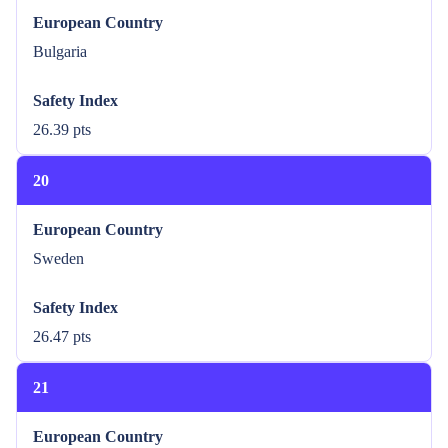
European Country
Bulgaria
Safety Index
26.39 pts
20
European Country
Sweden
Safety Index
26.47 pts
21
European Country