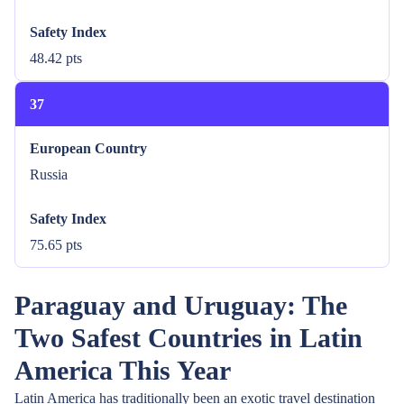
Safety Index
48.42 pts
37
European Country
Russia
Safety Index
75.65 pts
Paraguay and Uruguay: The
Two Safest Countries in Latin
America This Year
Latin America has traditionally been an exotic travel destination