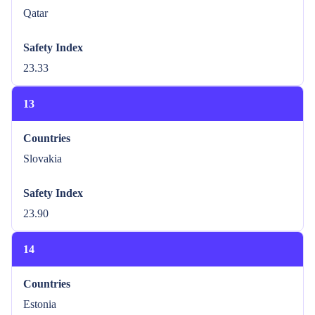
Qatar
Safety Index
23.33
13
Countries
Slovakia
Safety Index
23.90
14
Countries
Estonia