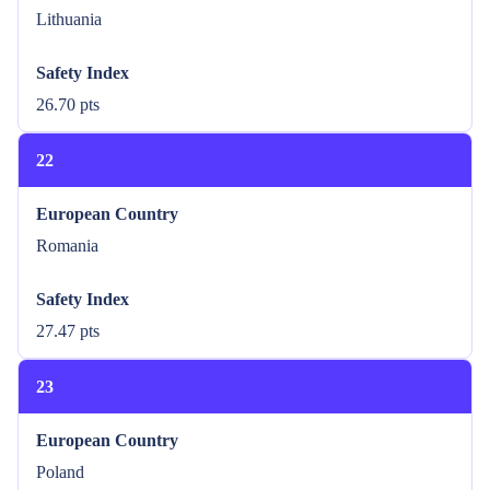
Lithuania
Safety Index
26.70 pts
22
European Country
Romania
Safety Index
27.47 pts
23
European Country
Poland