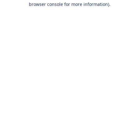
browser console for more information).