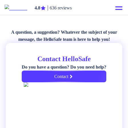
4.8
636 reviews
A question, a suggestion? Whatever the subject of your
message, the HelloSafe team is here to help you!
Contact HelloSafe
Do you have a question? Do you need help?
Contact