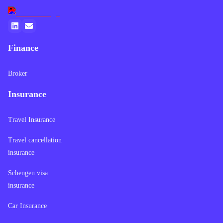
Finance
Broker
Insurance
Travel Insurance
Travel cancellation
insurance
Schengen visa
insurance
Car Insurance