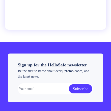
Sign up for the HelloSafe newsletter
Be the first to know about deals, promo codes, and
the latest news.
Subscribe