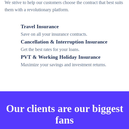
We strive to help our customers choose the contract that best suits
them with a revolutionary platform.
Travel Insurance
Save on all your insurance contracts.
Cancellation & Interruption Insurance
Get the best rates for your loans.
PVT & Working Holiday Insurance
Maximize your savings and investment returns.
Our clients are our biggest
fans