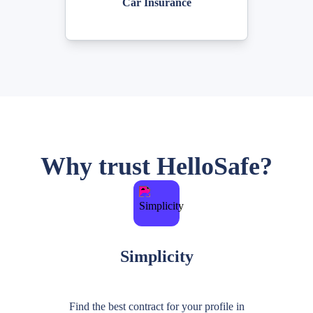
Car Insurance
Why trust HelloSafe?
Simplicity
Find the best contract for your profile in