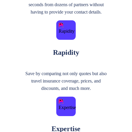
seconds from dozens of partners without
having to provide your contact details.
Rapidity
Save by comparing not only quotes but also
travel insurance coverage, prices, and
discounts, and much more.
Expertise