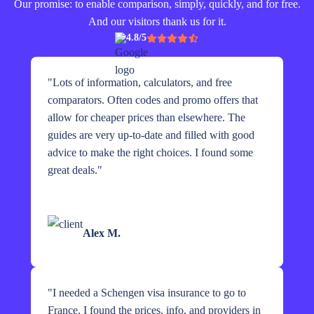
Our promise: to enable comparison, simply, quickly, and for free.
And our visitors thank us for it.
4.8/5
"
Lots of information, calculators, and free
comparators. Often codes and promo offers that
allow for cheaper prices than elsewhere. The
guides are very up-to-date and filled with good
advice to make the right choices. I found some
great deals.
"
Alex M.
"
I needed a Schengen visa insurance to go to
France. I found the prices, info, and providers in