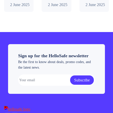
determine if
find out if
of invested
2 June 2025
2 June 2025
2 June 2025
2026?
2026?
Prime
buying
buying
capital and 6
(July
Conflux is a
Render is the
months of
2026)
smart move.
right move.
testing: fees,
Discover key
Key
performance.
strengths,
strengths,
Does the
risks, buying
risks,
broker
tips, and
investment
deliver? Find
future
tips, and
out!
Sign up for the HelloSafe newsletter
predictions.
future
Be the first to know about deals, promo codes, and
predictions
the latest news.
tailored for
Australia.
Subscribe