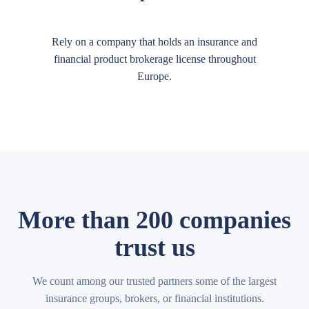
Rely on a company that holds an insurance and
financial product brokerage license throughout
Europe.
More than 200 companies
trust us
We count among our trusted partners some of the largest
insurance groups, brokers, or financial institutions.