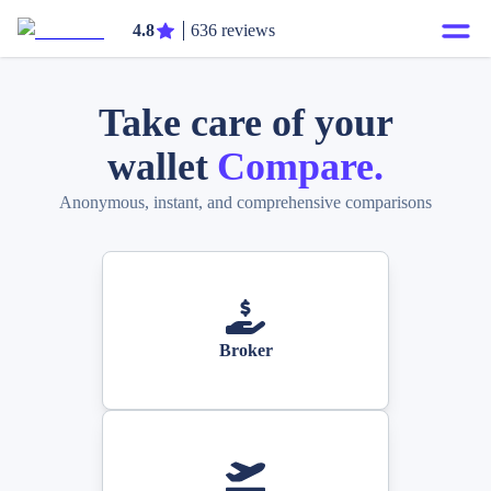
4.8
636 reviews
Take care of your
wallet
Compare.
Anonymous, instant, and comprehensive comparisons
Broker