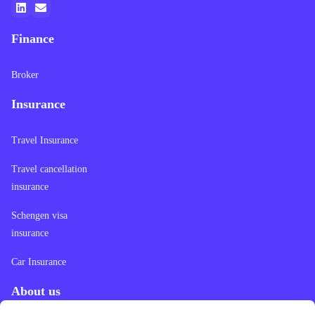
Finance
Broker
Insurance
Travel Insurance
Travel cancellation
insurance
Schengen visa
insurance
Car Insurance
About us