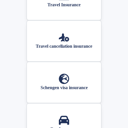
Travel Insurance
Travel cancellation insurance
Schengen visa insurance