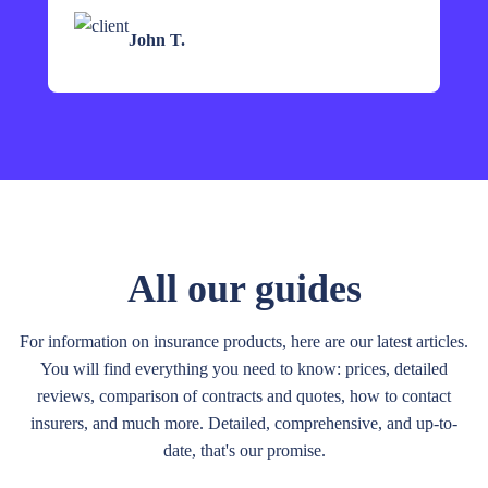
John T.
All our guides
For information on insurance products, here are our latest articles.
You will find everything you need to know: prices, detailed
reviews, comparison of contracts and quotes, how to contact
insurers, and much more. Detailed, comprehensive, and up-to-
date, that's our promise.