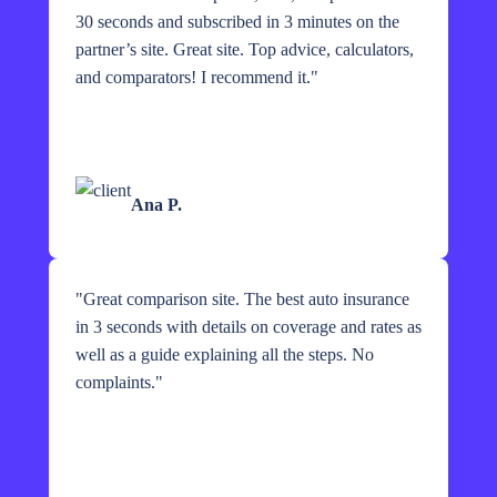
30 seconds and subscribed in 3 minutes on the
partner’s site. Great site. Top advice, calculators,
and comparators! I recommend it.
"
Ana P.
"
Great comparison site. The best auto insurance
in 3 seconds with details on coverage and rates as
well as a guide explaining all the steps. No
complaints.
"