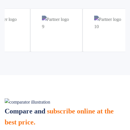
Compare and
subscribe online at the
best price.