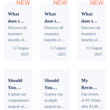
NEW
NEW
NEW
What
What
What
does the
does the
does the
insurance
Discover all
insurance
Discover all
insurance
Discover all
insurance
insurance
insurance
of my
of my
of my
benefits of
benefits of
benefits of
Bankwest
Bank of
National
your
your Bank of
your
12 August
12 August
12 August
Zero
Us Cash
Australia
Bankwest
Us Cash
National
2025
2025
2025
Classic
Passport
Bank
Zero Classic
Passport
Australia
Mastercard
Platinum
Rewards
Mastercard
Platinum
Bank
card
Mastercard
Platinum
card: travel,
Mastercard
Rewards
car rental,
card: travel,
Platinum
cover?
card
card
Should
Should
My
and more.
car rental,
card: travel,
cover?
cover?
You
You
Review
Free online
and more.
car rental,
Buy
Explore our
Buy
Explore our
of the
Our review
tool
Free online
and more.
comprehensive
in-depth
of PU Prime
Conflux
tool
Render
Free online
Broker
analysis to
analysis to
after $3,000
tool
in
in
PU