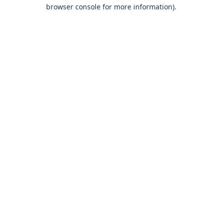
browser console for more information).