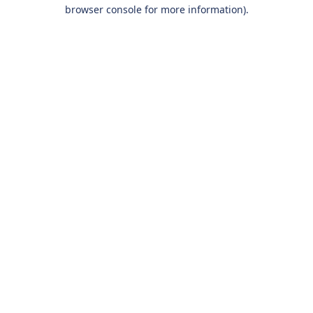
browser console for more information).