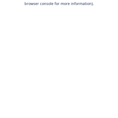
browser console for more information).