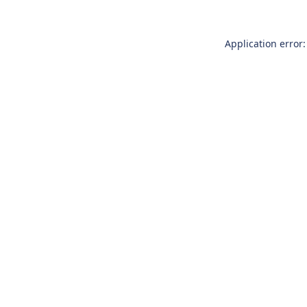
Application error: