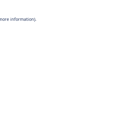
 more information).