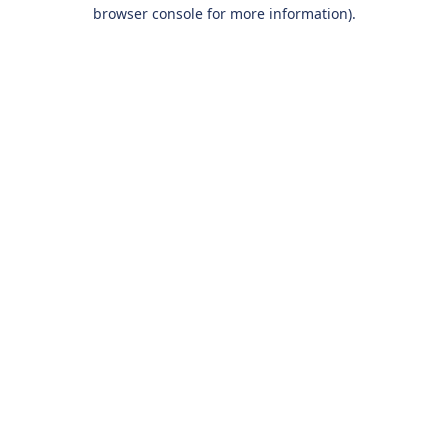
browser console for more information).