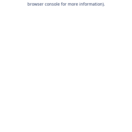
browser console for more information).