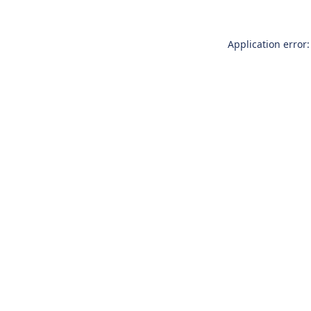
Application error: