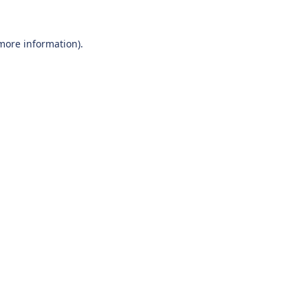
 more information).