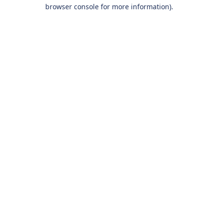
browser console for more information).