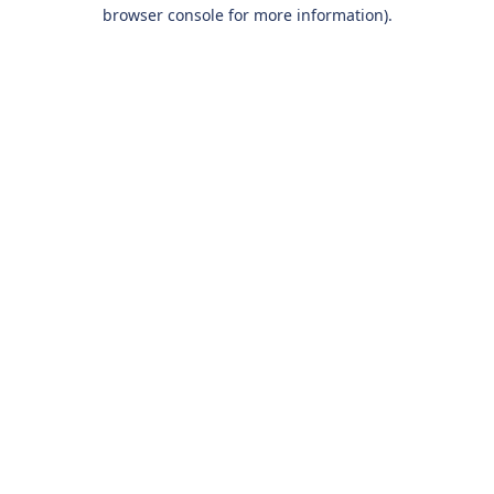
browser console for more information).