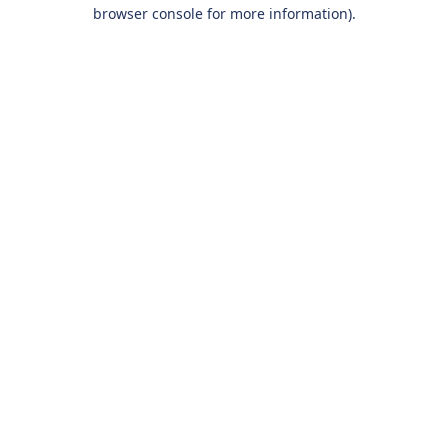
browser console for more information).