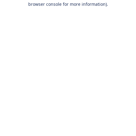
browser console for more information).