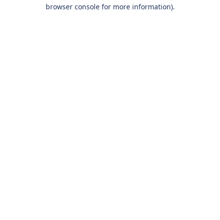
browser console for more information).