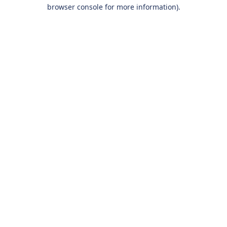
browser console for more information).