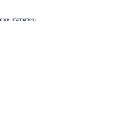
 more information).