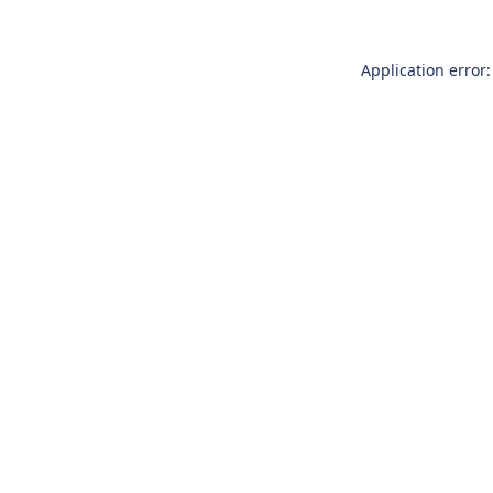
Application error: