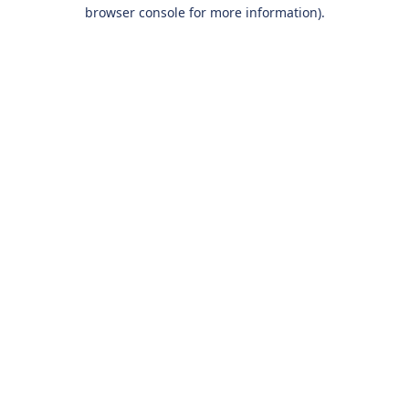
browser console for more information).