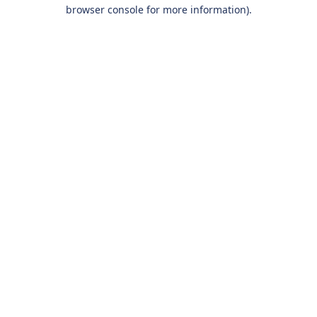
browser console for more information).