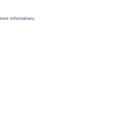
 more information).