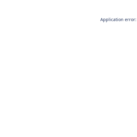
Application error: