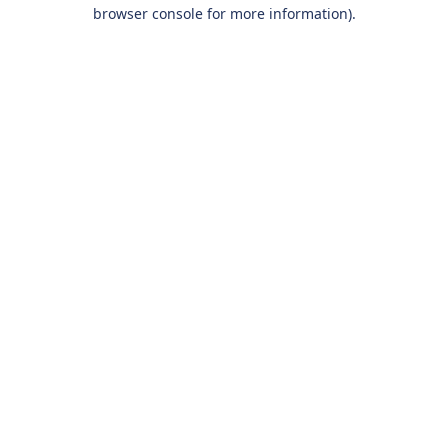
browser console for more information).