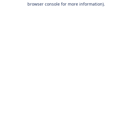
browser console for more information).