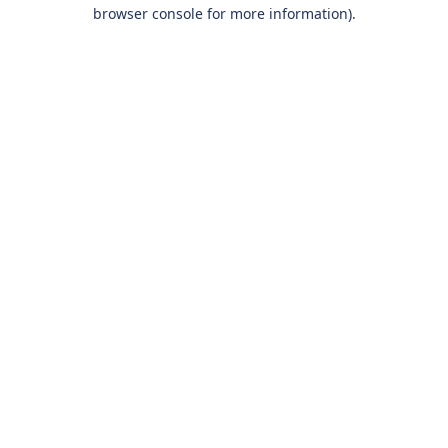
browser console for more information).