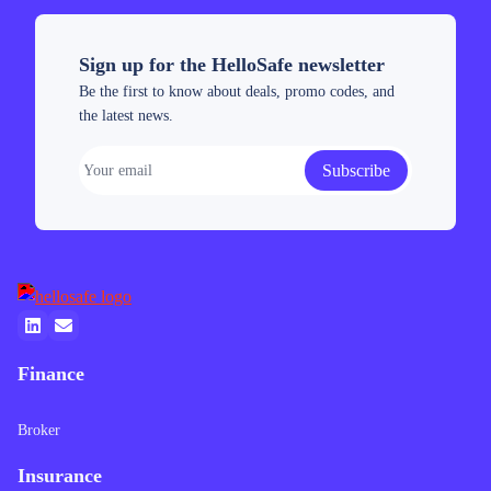
Sign up for the HelloSafe newsletter
Be the first to know about deals, promo codes, and
the latest news.
Subscribe
Finance
Broker
Insurance