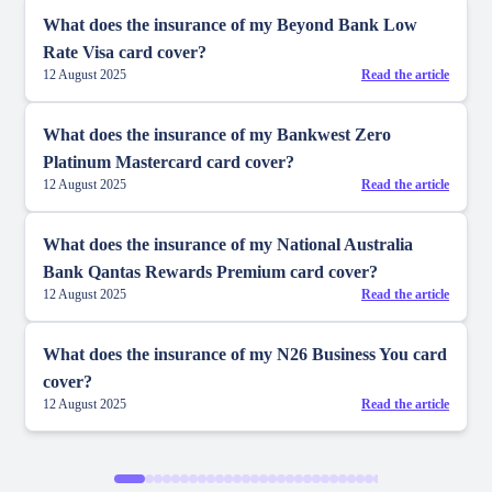
What does the insurance of my Beyond Bank Low
Rate Visa card cover?
12 August 2025
Read the article
What does the insurance of my Bankwest Zero
Platinum Mastercard card cover?
12 August 2025
Read the article
What does the insurance of my National Australia
Bank Qantas Rewards Premium card cover?
12 August 2025
Read the article
What does the insurance of my N26 Business You card
cover?
12 August 2025
Read the article