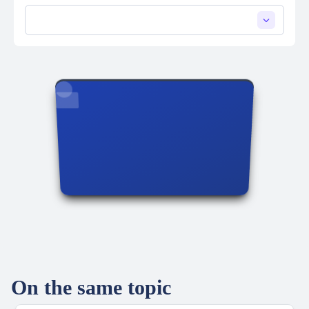
On the same topic