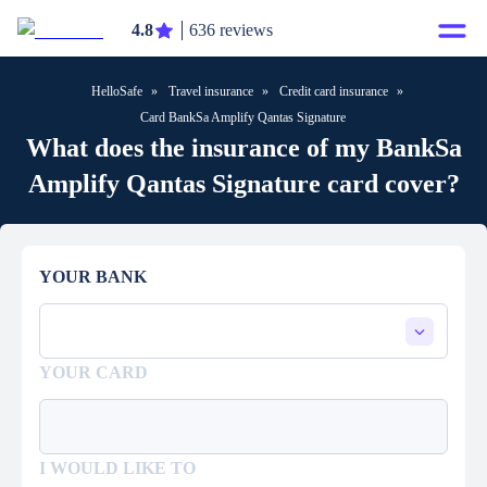
4.8
636 reviews
HelloSafe
»
Travel insurance
»
Credit card insurance
»
Card BankSa Amplify Qantas Signature
What does the insurance of my BankSa
Amplify Qantas Signature card cover?
YOUR BANK
YOUR CARD
I WOULD LIKE TO