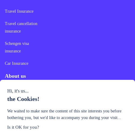
Travel Insurance
Travel cancellation
insurance
Schengen visa
insurance
Car Insurance
About us
Hi, it's us...
Contact Us
the Cookies!
Our Offer
We waited to make sure the content of this site interests you before
Privacy Policy
bothering you, but we'd like to accompany you during your visit...
Is it OK for you?
Country