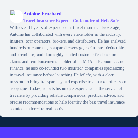
Antoine Fruchard
Travel Insurance Expert – Co-founder of HelloSafe
With over 11 years of experience in travel insurance brokerage,
Antoine has collaborated with every stakeholder in the industry:
insurers, tour operators, brokers, and distributors. He has analyzed
hundreds of contracts, compared coverage, exclusions, deductibles,
and premiums, and thoroughly studied customer feedback on
claims and reimbursements. Holder of an MBA in Economics and
Finance, he also co-founded two insurtech companies specializing
in travel insurance before launching HelloSafe, with a clear
mission: to bring transparency and expertise to a market often seen
as opaque. Today, he puts his unique experience at the service of
travelers by providing reliable comparisons, practical advice, and
precise recommendations to help identify the best travel insurance
solutions tailored to real needs.