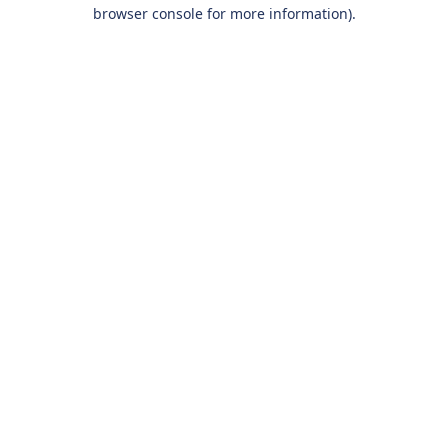
browser console for more information).