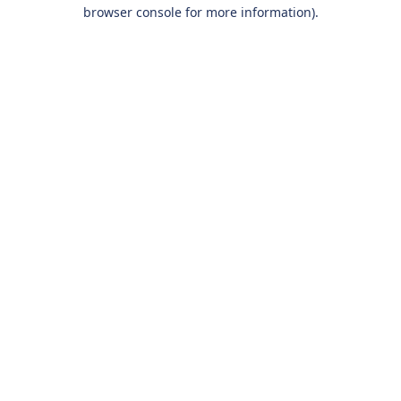
browser console for more information).