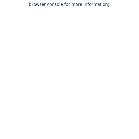
browser console for more information).