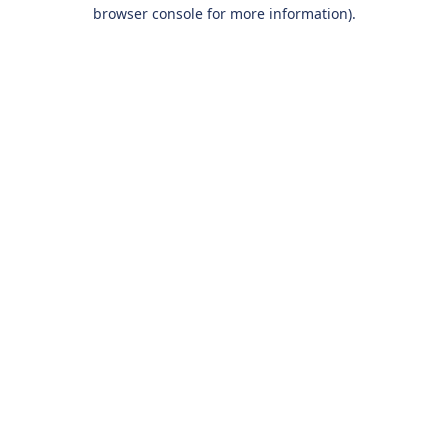
browser console for more information).