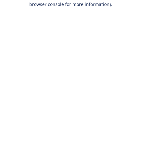
browser console for more information).