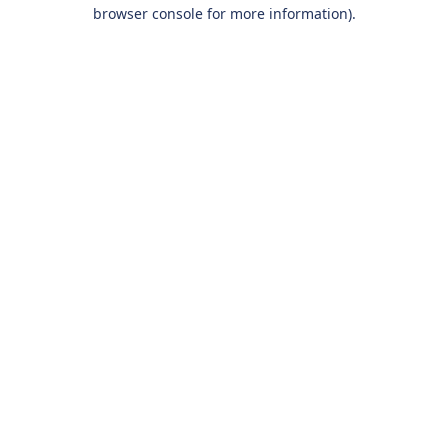
browser console for more information).