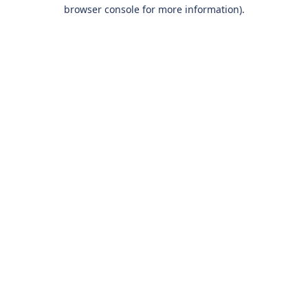
browser console for more information).