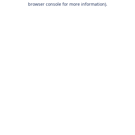
browser console for more information).