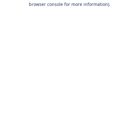
browser console for more information).