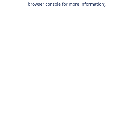
browser console for more information).