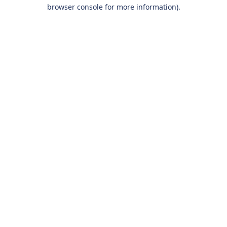
browser console for more information).